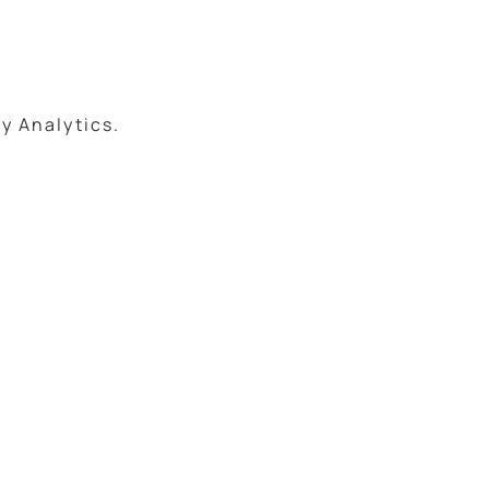
.
y Analytics.