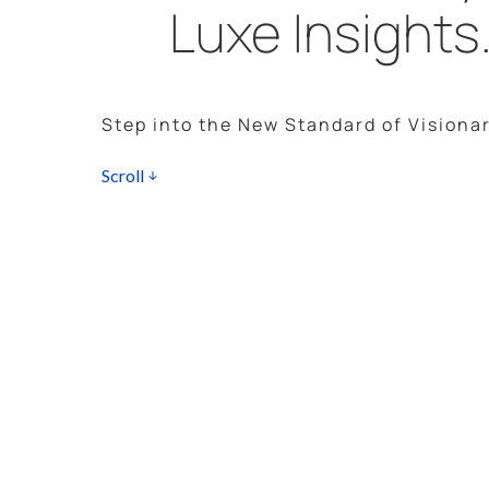
Luxe Insights
Step into the New Standard of Visionar
Scroll