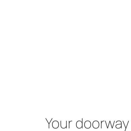
Your doorway