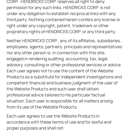
CORP . HENDRICKS CORP reserves all right to deny
permission for any such links. HENDRICKS CORP is not
under any obligation to establish reciprocal links with any
third party. Nothing contained herein confers any license or
right under any copyright, patent, trademark or other
proprietary rights of HENDRICKS CORP or any third party.
Neither HENDRICKS CORP , any of its affiliates, subsidiaries,
employees, agents, partners, principals and representatives
nor any other person is, in connection with this site,
engaged in rendering auditing, accounting, tax, legal,
advisory, consulting or other professional services or advice.
Each user agrees not to use the content of the Website
Products as a substitute for independent investigations and
competent financial and business judgment of the user of
the Website Products and such user shall obtain
professional advice tailored to his particular factual
situation. Each user is responsible for all matters arising
from its use of the Website Products.
Each user agrees to use the Website Products in
accordance with these terms of use and for lawful and
proper purposes and shall not: