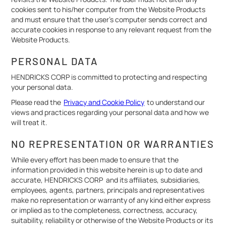
cookies sent to his/her computer from the Website Products
and must ensure that the user's computer sends correct and
accurate cookies in response to any relevant request from the
Website Products.
PERSONAL DATA
HENDRICKS CORP is committed to protecting and respecting
your personal data.
Please read the
Privacy and Cookie Policy
to understand our
views and practices regarding your personal data and how we
will treat it.
NO REPRESENTATION OR WARRANTIES
While every effort has been made to ensure that the
information provided in this website herein is up to date and
accurate, HENDRICKS CORP and its affiliates, subsidiaries,
employees, agents, partners, principals and representatives
make no representation or warranty of any kind either express
or implied as to the completeness, correctness, accuracy,
suitability, reliability or otherwise of the Website Products or its