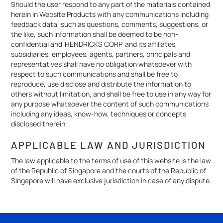
Should the user respond to any part of the materials contained
herein in Website Products with any communications including
feedback data, such as questions, comments, suggestions, or
the like, such information shall be deemed to be non-
confidential and HENDRICKS CORP and its affiliates,
subsidiaries, employees, agents, partners, principals and
representatives shall have no obligation whatsoever with
respect to such communications and shall be free to
reproduce, use disclose and distribute the information to
others without limitation, and shall be free to use in any way for
any purpose whatsoever the content of such communications
including any ideas, know-how, techniques or concepts
disclosed therein.
APPLICABLE LAW AND JURISDICTION
The law applicable to the terms of use of this website is the law
of the Republic of Singapore and the courts of the Republic of
Singapore will have exclusive jurisdiction in case of any dispute.