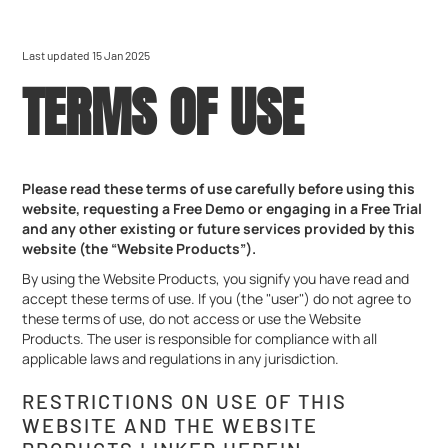
Last updated 15 Jan 2025
TERMS OF USE
Please read these terms of use carefully before using this
website, requesting a Free Demo or engaging in a Free Trial
and any other existing or future services provided by this
website (the “Website Products”).
By using the Website Products, you signify you have read and
accept these terms of use. If you (the "user") do not agree to
these terms of use, do not access or use the Website
Products. The user is responsible for compliance with all
applicable laws and regulations in any jurisdiction.
RESTRICTIONS ON USE OF THIS
WEBSITE AND THE WEBSITE