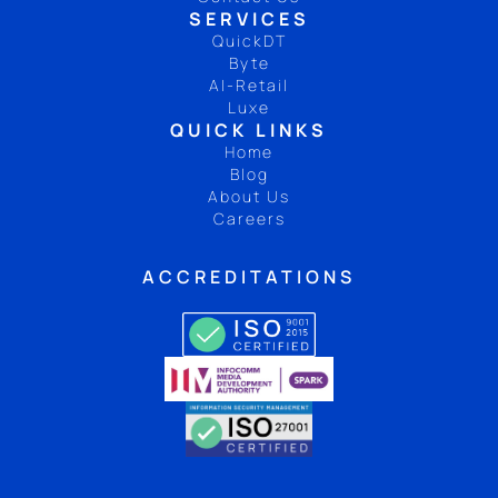
SERVICES
QuickDT
Byte
AI-Retail
Luxe
QUICK LINKS
Home
Blog
About Us
Careers
ACCREDITATIONS