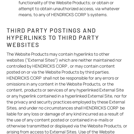
functionality of the Website Products; or obtain or
attempt to obtain unauthorized access, via whatever
means, to any of HENDRICKS CORP 's systems.
THIRD PARTY POSTINGS AND
HYPERLINKS TO THIRD PARTY
WEBSITES
The Website Products may contain hyperlinks to other
websites ("External Sites") which are neither maintained nor
controlled by HENDRICKS CORP , or may contain content
posted on or via the Website Products by third parties.
HENDRICKS CORP shall not be responsible for any errors or
omissions in any content in the Website Products, or the
content, products or services of any hyperlinked External Site
or any hyperlink contained in a hyperlinked External Site, nor for
the privacy and security practices employed by these External
Sites, and under no circumstances shall HENDRICKS CORP be
liable for any loss or damage of any kind incurred as a result of
the use of any content posted or contained in e-mails or
otherwise transmitted or displayed via the Website Products, or
arising from access to External Sites. Use of the Website