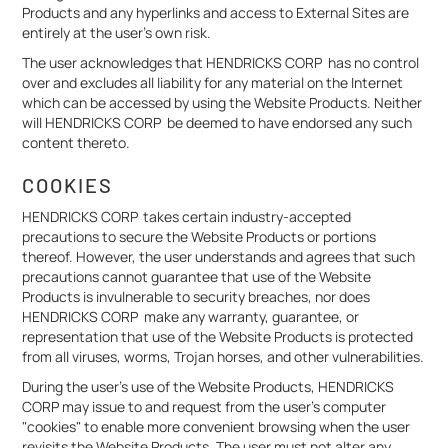
Products and any hyperlinks and access to External Sites are
entirely at the user’s own risk.
The user acknowledges that HENDRICKS CORP has no control
over and excludes all liability for any material on the Internet
which can be accessed by using the Website Products. Neither
will HENDRICKS CORP be deemed to have endorsed any such
content thereto.
COOKIES
HENDRICKS CORP takes certain industry-accepted
precautions to secure the Website Products or portions
thereof. However, the user understands and agrees that such
precautions cannot guarantee that use of the Website
Products is invulnerable to security breaches, nor does
HENDRICKS CORP make any warranty, guarantee, or
representation that use of the Website Products is protected
from all viruses, worms, Trojan horses, and other vulnerabilities.
During the user's use of the Website Products, HENDRICKS
CORP may issue to and request from the user's computer
"cookies" to enable more convenient browsing when the user
revisits the Website Products. The user must not alter any