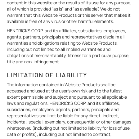
content in this website or the results of its use for any purpose,
all of which is provided "as is" and "as available". We do not
warrant that this Website Products or this server that makes it
available is free of any virus or other harmful elements.
HENDRICKS CORP and its affiliates, subsidiaries, employees,
agents, partners, principals and representatives disclaim all
warranties and obligations relating to Website Products,
including but not limited to all implied warranties and
obligations of merchantability, fitness for a particular purpose,
title and non-infringement.
LIMITATION OF LIABILITY
The information contained in Website Products shall be
accessed and used at the user's own risk and to the fullest
extent permissible and subject and pursuant to all applicable
laws and regulations. HENDRICKS CORP and its affiliates,
subsidiaries, employees, agents, partners, principals and
representatives shall not be liable for any direct, indirect,
incidental, special, exemplary, consequential or other damages
whatsoever, (including but not limited to liability for loss of use,
data or profits), including but not limited to contract,