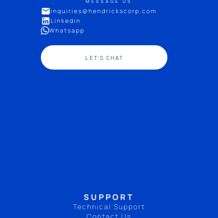
MESSAGE US
inquiries@hendrickscorp.com
Linkedin
Whatsapp
LET'S CHAT
SUPPORT
Technical Support
Contact Us