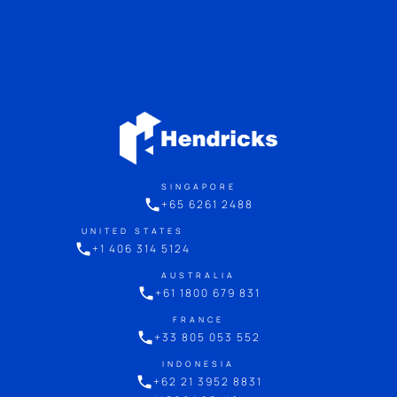
SINGAPORE
+65 6261 2488
UNITED STATES
+1 406 314 5124
AUSTRALIA
+61 1800 679 831
FRANCE
+33 805 053 552
INDONESIA
+62 21 3952 8831