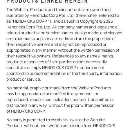
PRODUCTS LINKED HEREIN
The Website Products and their contents are owned and
operated by Hendricks Corp Pte. Ltd. (hereinafter referred to
as "HENDRICKS CORP "), and as such is Copyright © 2025
Hendricks Corp Pte. Ltd. All company names and logos and all
related products and service names, design marks and slogans
are trademarks and service marks and are the properties of
their respective owners and may not be reproduced or
appropriated in any manner without the written permission of
their respective owners. References to any names, marks,
products or services of third parties do not necessarily
constitute or imply HENDRICKS CORP 's endorsement,
sponsorship or recommendation of the third party, information,
product or service.
No material, graphic or image from the Website Products
may be appropriated or modified in any manner, or
reproduced, republished, uploaded, posted, transmitted or
distributed in any way, without the prior written permission
of HENDRICKS CORP .
No party is permitted to establish links to the Website
Products without prior written permission from HENDRICKS