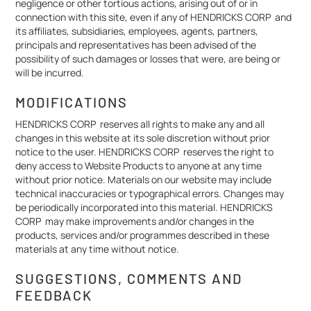
negligence or other tortious actions, arising out of or in
connection with this site, even if any of HENDRICKS CORP and
its affiliates, subsidiaries, employees, agents, partners,
principals and representatives has been advised of the
possibility of such damages or losses that were, are being or
will be incurred.
MODIFICATIONS
HENDRICKS CORP reserves all rights to make any and all
changes in this website at its sole discretion without prior
notice to the user. HENDRICKS CORP reserves the right to
deny access to Website Products to anyone at any time
without prior notice. Materials on our website may include
technical inaccuracies or typographical errors. Changes may
be periodically incorporated into this material. HENDRICKS
CORP may make improvements and/or changes in the
products, services and/or programmes described in these
materials at any time without notice.
SUGGESTIONS, COMMENTS AND
FEEDBACK