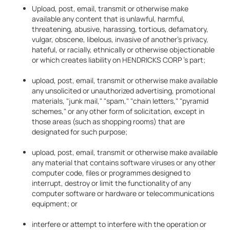
Upload, post, email, transmit or otherwise make
available any content that is unlawful, harmful,
threatening, abusive, harassing, tortious, defamatory,
vulgar, obscene, libelous, invasive of another's privacy,
hateful, or racially, ethnically or otherwise objectionable
or which creates liability on HENDRICKS CORP 's part;
upload, post, email, transmit or otherwise make available
any unsolicited or unauthorized advertising, promotional
materials, "junk mail," "spam," "chain letters," "pyramid
schemes," or any other form of solicitation, except in
those areas (such as shopping rooms) that are
designated for such purpose;
upload, post, email, transmit or otherwise make available
any material that contains software viruses or any other
computer code, files or programmes designed to
interrupt, destroy or limit the functionality of any
computer software or hardware or telecommunications
equipment; or
interfere or attempt to interfere with the operation or