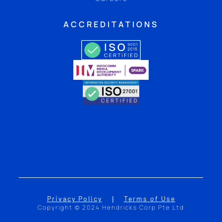
ACCREDITATIONS
Privacy Policy
Terms of Use
|
Copyright © 2024 Hendricks Corp Pte Ltd