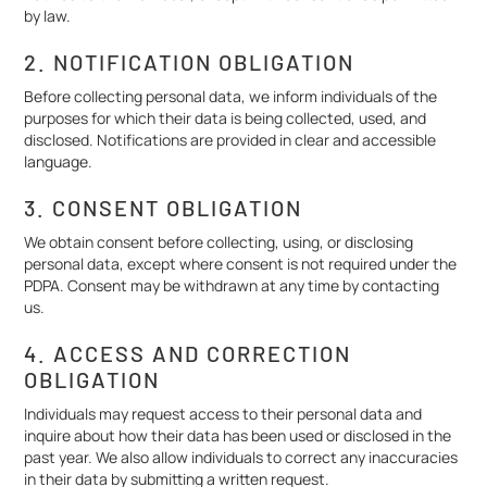
by law.
2. NOTIFICATION OBLIGATION
Before collecting personal data, we inform individuals of the
purposes for which their data is being collected, used, and
disclosed. Notifications are provided in clear and accessible
language.
3. CONSENT OBLIGATION
We obtain consent before collecting, using, or disclosing
personal data, except where consent is not required under the
PDPA. Consent may be withdrawn at any time by contacting
us.
4. ACCESS AND CORRECTION
OBLIGATION
Individuals may request access to their personal data and
inquire about how their data has been used or disclosed in the
past year. We also allow individuals to correct any inaccuracies
in their data by submitting a written request.