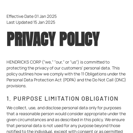
Effective Date 01 Jan 2025
Last Updated 15 Jan 2025
PRIVACY POLICY
HENDRICKS CORP ("we," "our," or "us") is committed to
protecting the privacy of our customers' personal data. This
policy outlines how we comply with the 11 Obligations under the
Personal Data Protection Act (PDPA) and the Do Not Call (DNC)
provisions.
1. PURPOSE LIMITATION OBLIGATION
We collect, use, and disclose personal data only for purposes
that a reasonable person would consider appropriate under the
given circumstances and as described in this policy. We ensure
that personal data is not used for any purpose beyond those
notified to the individual, except with consent or as permitted