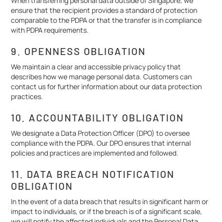
When transferring personal data outside of Singapore, we
ensure that the recipient provides a standard of protection
comparable to the PDPA or that the transfer is in compliance
with PDPA requirements.
9. OPENNESS OBLIGATION
We maintain a clear and accessible privacy policy that
describes how we manage personal data. Customers can
contact us for further information about our data protection
practices.
10. ACCOUNTABILITY OBLIGATION
We designate a Data Protection Officer (DPO) to oversee
compliance with the PDPA. Our DPO ensures that internal
policies and practices are implemented and followed.
11. DATA BREACH NOTIFICATION
OBLIGATION
In the event of a data breach that results in significant harm or
impact to individuals, or if the breach is of a significant scale,
we will notify the affected individuals and the Personal Data