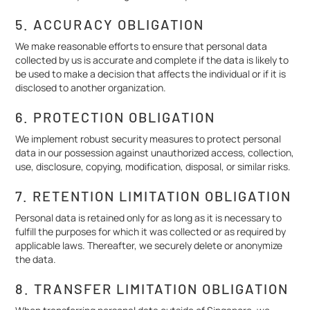
5. ACCURACY OBLIGATION
We make reasonable efforts to ensure that personal data
collected by us is accurate and complete if the data is likely to
be used to make a decision that affects the individual or if it is
disclosed to another organization.
6. PROTECTION OBLIGATION
We implement robust security measures to protect personal
data in our possession against unauthorized access, collection,
use, disclosure, copying, modification, disposal, or similar risks.
7. RETENTION LIMITATION OBLIGATION
Personal data is retained only for as long as it is necessary to
fulfill the purposes for which it was collected or as required by
applicable laws. Thereafter, we securely delete or anonymize
the data.
8. TRANSFER LIMITATION OBLIGATION