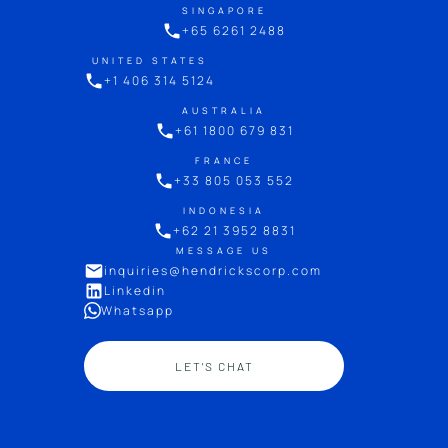
SINGAPORE
+65 6261 2488
UNITED STATES
+1 406 314 5124
AUSTRALIA
+61 1800 679 831
FRANCE
+33 805 053 552
INDONESIA
+62 21 3952 8831
MESSAGE US
inquiries@hendrickscorp.com
Linkedin
Whatsapp
LET'S CHAT