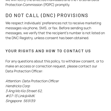
Protection Commission (PDPC) promptly.
DO NOT CALL (DNC) PROVISIONS
We respect individuals' preferences not to receive marketing
messages via phone, SMS, or fax. Before sending such
messages, we verify that the recipient’s number is not listed on
the DNC Registry, unless consent has been obtained.
YOUR RIGHTS AND HOW TO CONTACT US
For any questions about this policy, to withdraw consent, or to
make an access or correction request, please contact our
Data Protection Officer:
Attention: Data Protection Officer
Hendricks Corp
3 Ang Mo Kio Street 62,
#07-13 Link@AMK
Singapore 569139