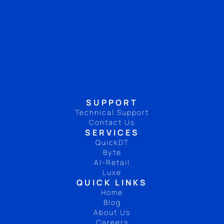
SUPPORT
Technical Support
Contact Us
SERVICES
QuickDT
Byte
AI-Retail
Luxe
QUICK LINKS
Home
Blog
About Us
Careers