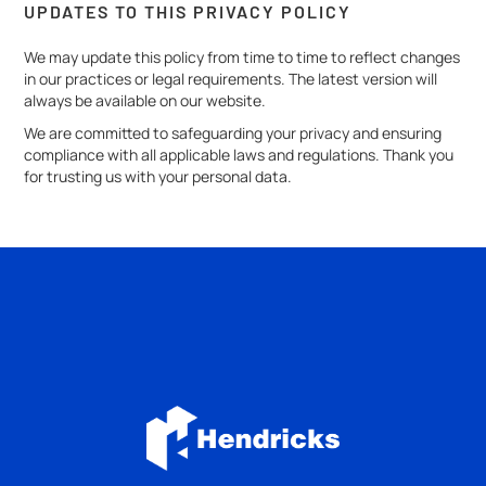
UPDATES TO THIS PRIVACY POLICY
We may update this policy from time to time to reflect changes
in our practices or legal requirements. The latest version will
always be available on our website.
We are committed to safeguarding your privacy and ensuring
compliance with all applicable laws and regulations. Thank you
for trusting us with your personal data.