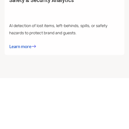
AI detection of lost items, left-behinds, spills, or safety
hazards to protect brand and guests.
Learn more
FOOTFALL & CROWD COUNTING
Track how many people enter, exit, and stay in your store
with precision. Footfall analytics gives you real-time
insights into peak hours, occupancy levels, and overall