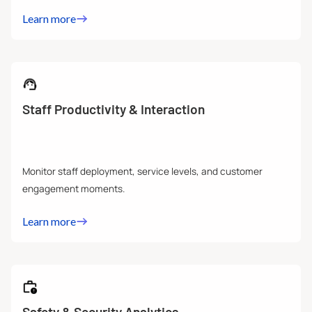
Learn more
Staff Productivity & Interaction
Monitor staff deployment, service levels, and customer
engagement moments.
Learn more
Safety & Security Analytics