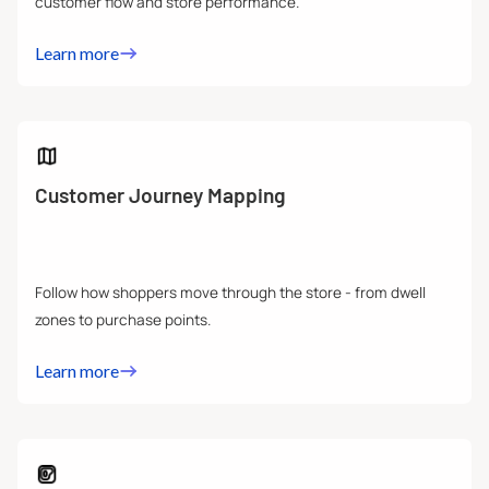
customer flow and store performance.
Learn more
Customer Journey Mapping
Follow how shoppers move through the store - from dwell
zones to purchase points.
Learn more