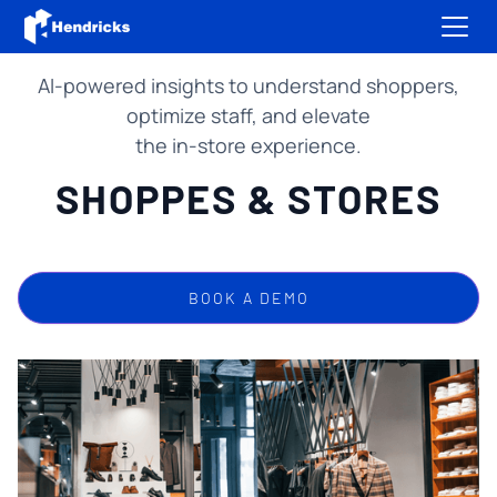
AI-powered insights to understand shoppers,
optimize staff, and elevate
the in-store experience.
SHOPPES & STORES
BOOK A DEMO