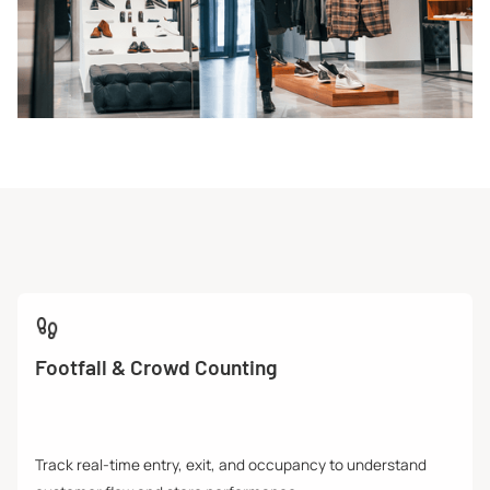
Footfall & Crowd Counting
Track real-time entry, exit, and occupancy to understand