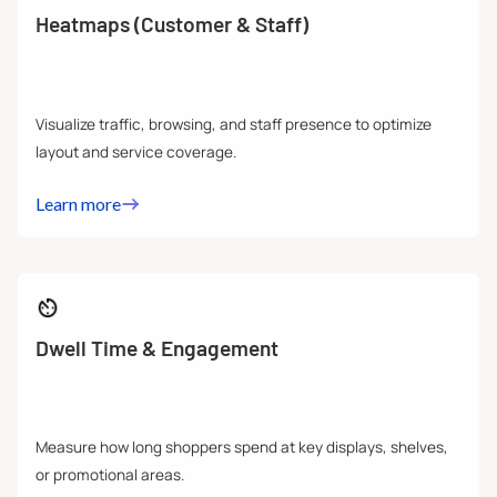
Heatmaps (Customer & Staff)
Visualize traffic, browsing, and staff presence to optimize
layout and service coverage.
Learn more
Dwell Time & Engagement
Measure how long shoppers spend at key displays, shelves,
or promotional areas.