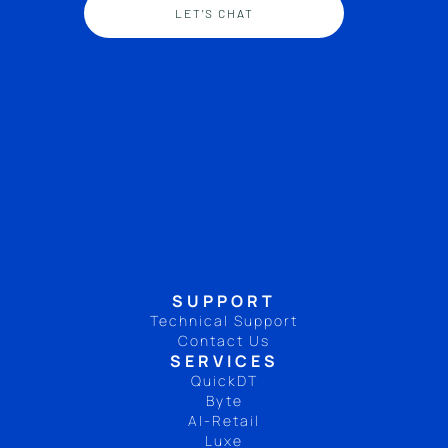
LET'S CHAT
SUPPORT
Technical Support
Contact Us
SERVICES
QuickDT
Byte
AI-Retail
Luxe