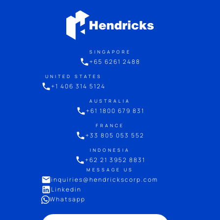
SINGAPORE
+65 6261 2488
UNITED STATES
+1 406 314 5124
AUSTRALIA
+61 1800 679 831
FRANCE
+33 805 053 552
INDONESIA
+62 21 3952 8831
MESSAGE US
inquiries@hendrickscorp.com
Linkedin
Whatsapp