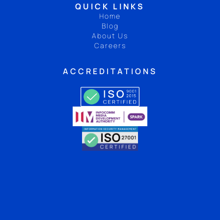
QUICK LINKS
Home
Blog
About Us
Careers
ACCREDITATIONS