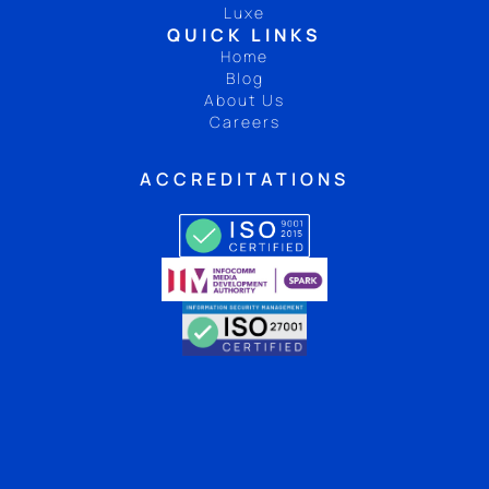
Luxe
QUICK LINKS
Home
Blog
About Us
Careers
ACCREDITATIONS