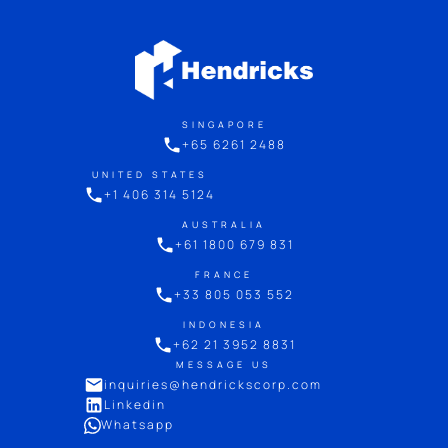
SINGAPORE
+65 6261 2488
UNITED STATES
+1 406 314 5124
AUSTRALIA
+61 1800 679 831
FRANCE
+33 805 053 552
INDONESIA
+62 21 3952 8831
MESSAGE US
inquiries@hendrickscorp.com
Linkedin
Whatsapp