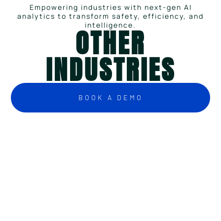
Empowering industries with next-gen AI
analytics to transform safety, efficiency, and
intelligence.
OTHER
INDUSTRIES
BOOK A DEMO
Challenges