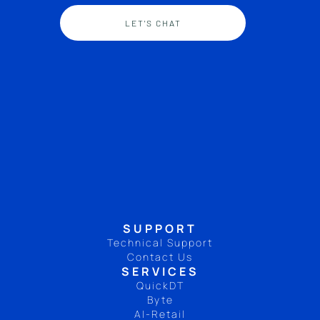
LET'S CHAT
SUPPORT
Technical Support
Contact Us
SERVICES
QuickDT
Byte
AI-Retail